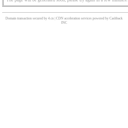
Domain transaction secured by 4.cn | CDN acceleration services powered by
Cashback
INC