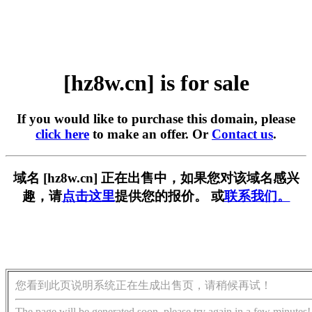
[hz8w.cn] is for sale
If you would like to purchase this domain, please
click here
to make an offer. Or
Contact us
.
域名 [hz8w.cn] 正在出售中，如果您对该域名感兴
趣，请
点击这里
提供您的报价。 或
联系我们。
您看到此页说明系统正在生成出售页，请稍候再试！
The page will be generated soon, please try again in a few minutes!