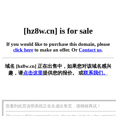
[hz8w.cn] is for sale
If you would like to purchase this domain, please
click here
to make an offer. Or
Contact us
.
域名 [hz8w.cn] 正在出售中，如果您对该域名感兴
趣，请
点击这里
提供您的报价。 或
联系我们。
您看到此页说明系统正在生成出售页，请稍候再试！
The page will be generated soon, please try again in a few minutes!