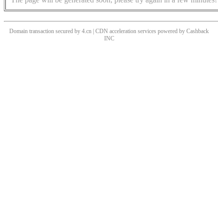
Domain transaction secured by 4.cn | CDN acceleration services powered by
Cashback
INC